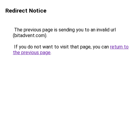
Redirect Notice
The previous page is sending you to an invalid url
(bitadvent.com).
If you do not want to visit that page, you can
return to
the previous page
.