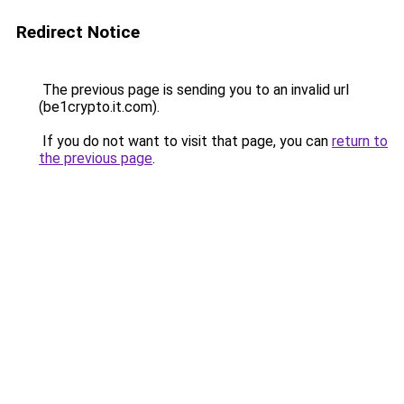
Redirect Notice
The previous page is sending you to an invalid url
(be1crypto.it.com).
If you do not want to visit that page, you can
return to
the previous page
.