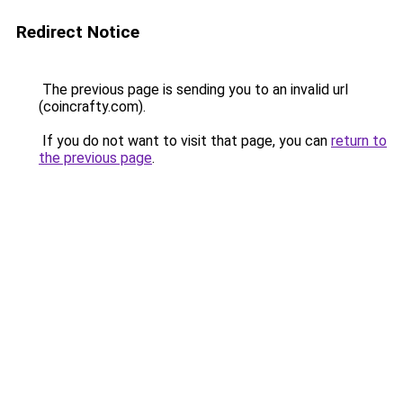
Redirect Notice
The previous page is sending you to an invalid url
(coincrafty.com).
If you do not want to visit that page, you can
return to
the previous page
.