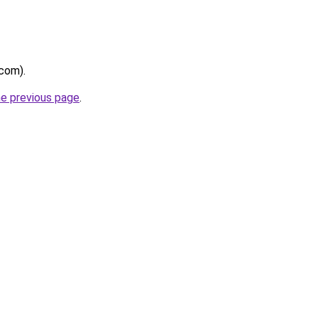
.com).
he previous page
.