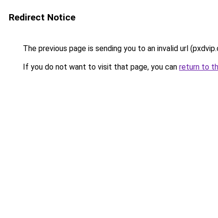
Redirect Notice
The previous page is sending you to an invalid url (pxdvip
If you do not want to visit that page, you can
return to t