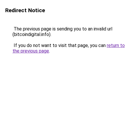
Redirect Notice
The previous page is sending you to an invalid url
(bitcoindigital.info).
If you do not want to visit that page, you can
return to
the previous page
.