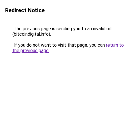
Redirect Notice
The previous page is sending you to an invalid url
(bitcoindigital.info).
If you do not want to visit that page, you can
return to
the previous page
.