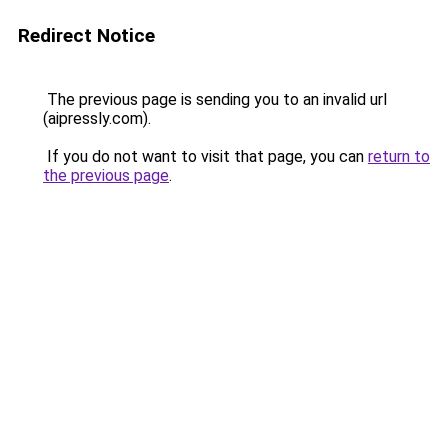
Redirect Notice
The previous page is sending you to an invalid url
(aipressly.com).
If you do not want to visit that page, you can
return to
the previous page
.