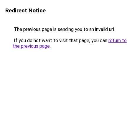
Redirect Notice
The previous page is sending you to an invalid url.
If you do not want to visit that page, you can
return to
the previous page
.