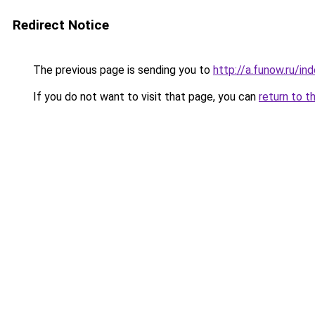
Redirect Notice
The previous page is sending you to
http://a.funow.ru/i
If you do not want to visit that page, you can
return to t