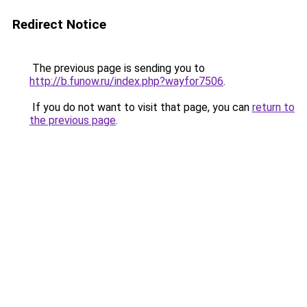
Redirect Notice
The previous page is sending you to
http://b.funow.ru/index.php?wayfor7506
.
If you do not want to visit that page, you can
return to
the previous page
.