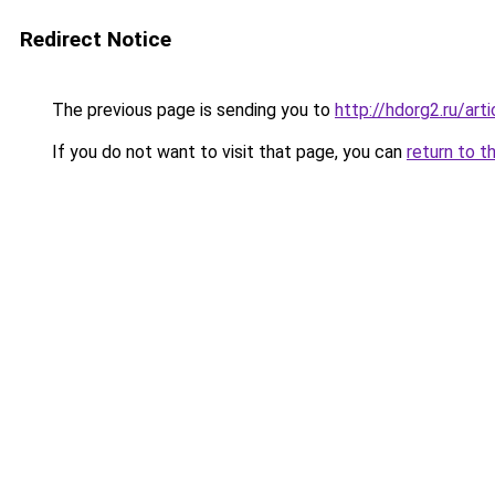
Redirect Notice
The previous page is sending you to
http://hdorg2.ru/ar
If you do not want to visit that page, you can
return to t