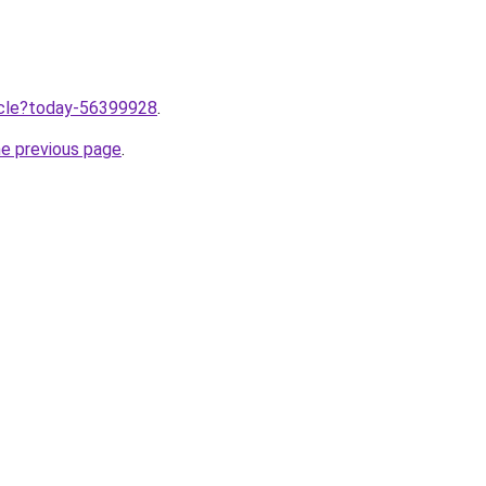
ticle?today-56399928
.
he previous page
.