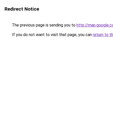
Redirect Notice
The previous page is sending you to
http://map.google.c
If you do not want to visit that page, you can
return to t