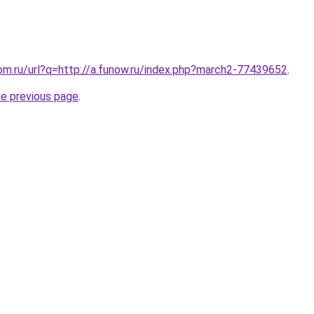
om.ru/url?q=http://a.funow.ru/index.php?march2-77439652
.
he previous page
.