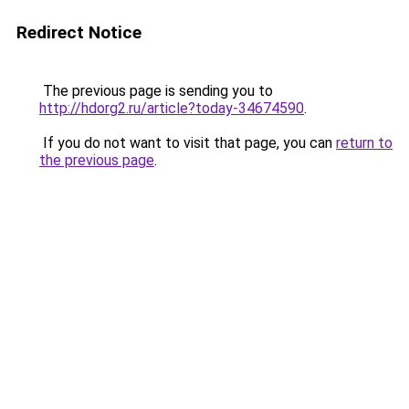
Redirect Notice
The previous page is sending you to
http://hdorg2.ru/article?today-34674590
.
If you do not want to visit that page, you can
return to
the previous page
.