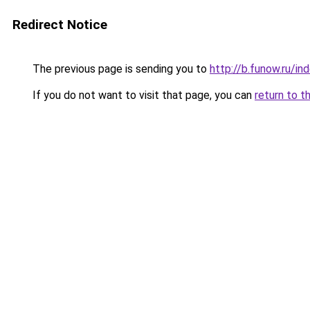
Redirect Notice
The previous page is sending you to
http://b.funow.ru/i
If you do not want to visit that page, you can
return to t