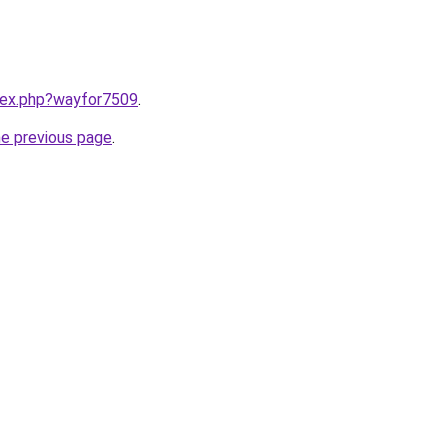
ndex.php?wayfor7509
.
he previous page
.