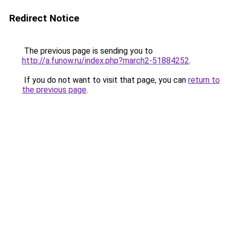
Redirect Notice
The previous page is sending you to
http://a.funow.ru/index.php?march2-51884252
.
If you do not want to visit that page, you can
return to
the previous page
.