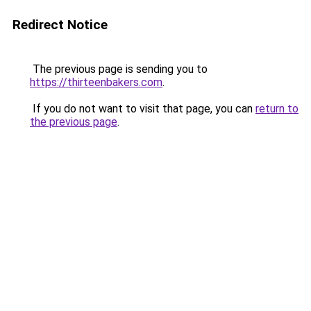
Redirect Notice
The previous page is sending you to
https://thirteenbakers.com
.
If you do not want to visit that page, you can
return to
the previous page
.