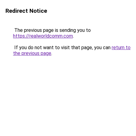
Redirect Notice
The previous page is sending you to
https://realworldcomm.com
.
If you do not want to visit that page, you can
return to
the previous page
.