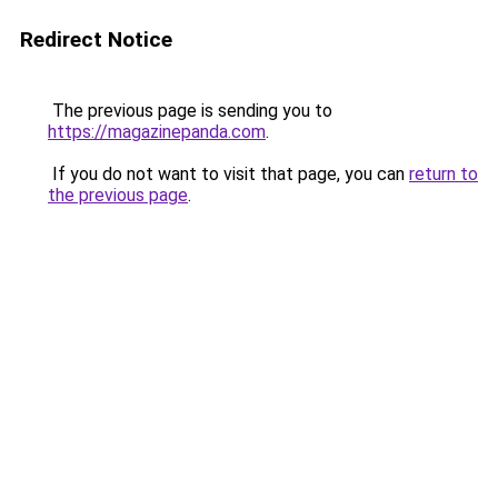
Redirect Notice
The previous page is sending you to
https://magazinepanda.com
.
If you do not want to visit that page, you can
return to
the previous page
.