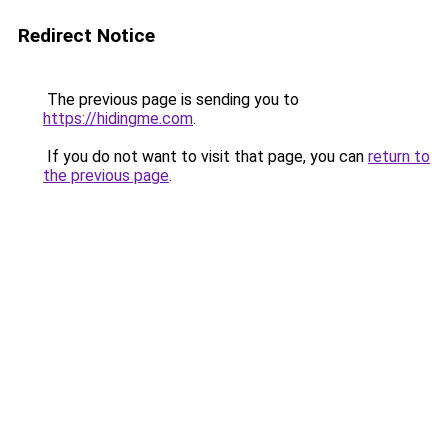
Redirect Notice
The previous page is sending you to
https://hidingme.com
.
If you do not want to visit that page, you can
return to
the previous page
.