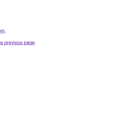
om
.
he previous page
.