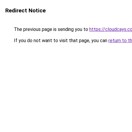
Redirect Notice
The previous page is sending you to
https://cloudcays.c
If you do not want to visit that page, you can
return to t