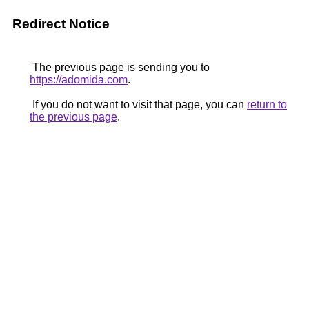
Redirect Notice
The previous page is sending you to
https://adomida.com
.
If you do not want to visit that page, you can
return to
the previous page
.