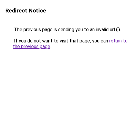
Redirect Notice
The previous page is sending you to an invalid url (j).
If you do not want to visit that page, you can
return to
the previous page
.