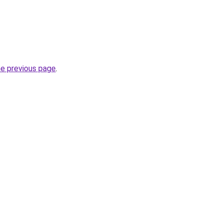
he previous page
.