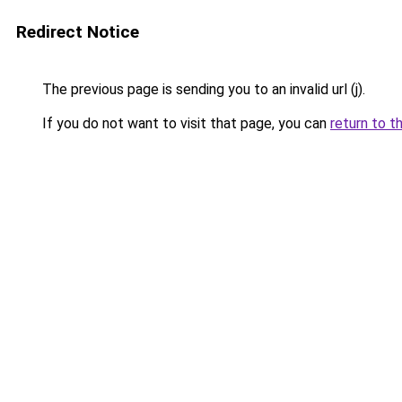
Redirect Notice
The previous page is sending you to an invalid url (j).
If you do not want to visit that page, you can
return to t