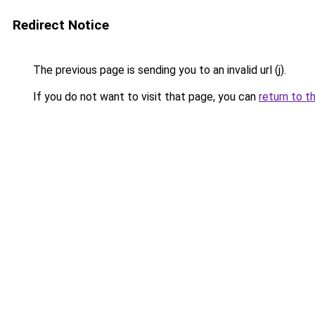
Redirect Notice
The previous page is sending you to an invalid url (j).
If you do not want to visit that page, you can
return to t