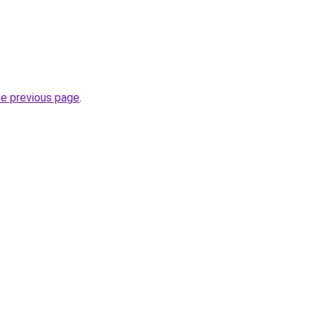
he previous page
.