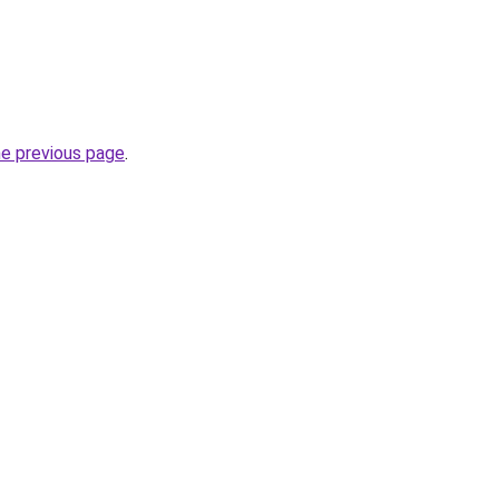
he previous page
.