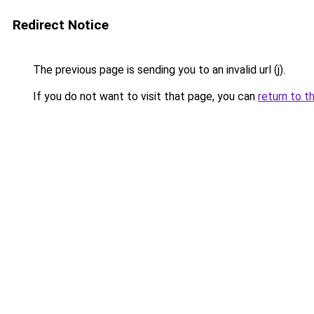
Redirect Notice
The previous page is sending you to an invalid url (j).
If you do not want to visit that page, you can
return to t