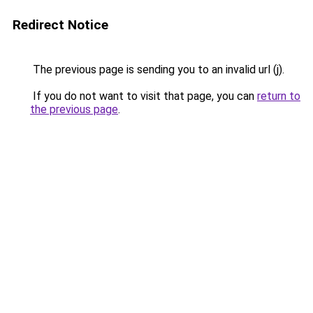
Redirect Notice
The previous page is sending you to an invalid url (j).
If you do not want to visit that page, you can
return to
the previous page
.