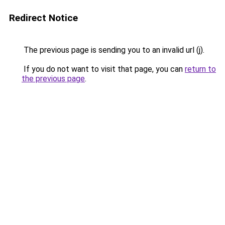
Redirect Notice
The previous page is sending you to an invalid url (j).
If you do not want to visit that page, you can
return to
the previous page
.