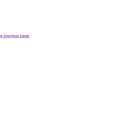
he previous page
.