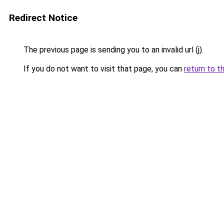
Redirect Notice
The previous page is sending you to an invalid url (j).
If you do not want to visit that page, you can
return to t