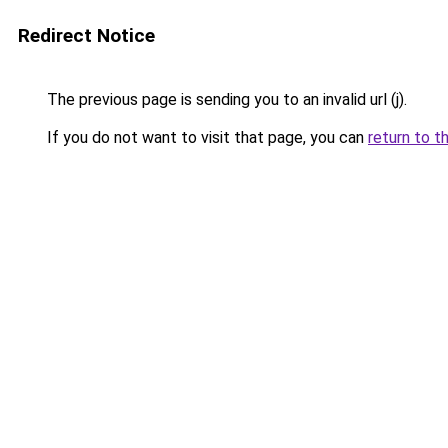
Redirect Notice
The previous page is sending you to an invalid url (j).
If you do not want to visit that page, you can
return to t