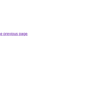
he previous page
.