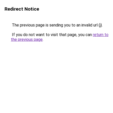
Redirect Notice
The previous page is sending you to an invalid url (j).
If you do not want to visit that page, you can
return to
the previous page
.