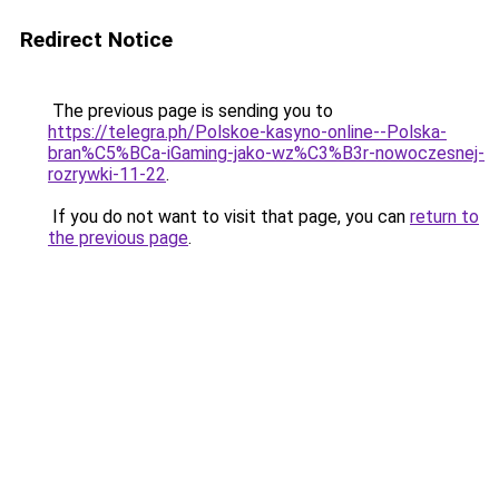
Redirect Notice
The previous page is sending you to
https://telegra.ph/Polskoe-kasyno-online--Polska-
bran%C5%BCa-iGaming-jako-wz%C3%B3r-nowoczesnej-
rozrywki-11-22
.
If you do not want to visit that page, you can
return to
the previous page
.