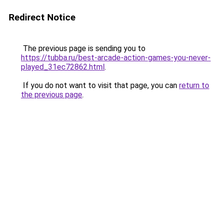
Redirect Notice
The previous page is sending you to
https://tubba.ru/best-arcade-action-games-you-never-
played_31ec72862.html
.
If you do not want to visit that page, you can
return to
the previous page
.