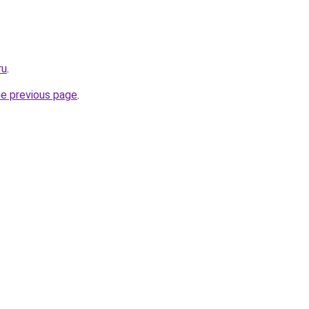
ru
.
he previous page
.