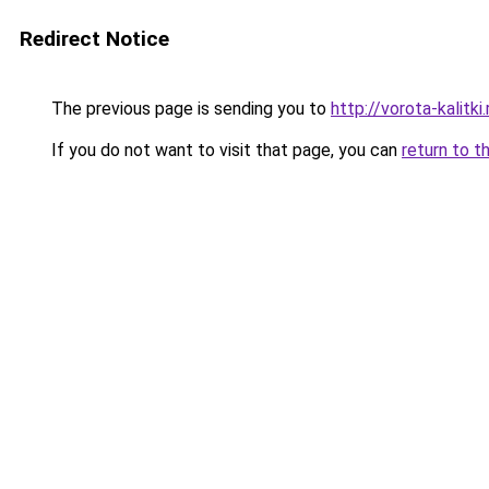
Redirect Notice
The previous page is sending you to
http://vorota-kalitki.
If you do not want to visit that page, you can
return to t